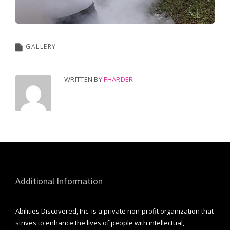
GALLERY
WRITTEN BY
FHARDER
Additional Information
Abilities Discovered, Inc. is a private non-profit organization that
strives to enhance the lives of people with intellectual,