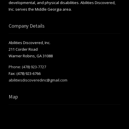
developmental, and physical disabilities. Abilities Discovered,
Inc. serves the Middle Georgia area.
Company Details
Abilities Discovered, Inc.
211 Corder Road
Warner Robins, GA 31088
Phone: (478) 923-7727
Fax: (478) 923-6766
abilitiesdiscoveredinc@gmail.com
Map