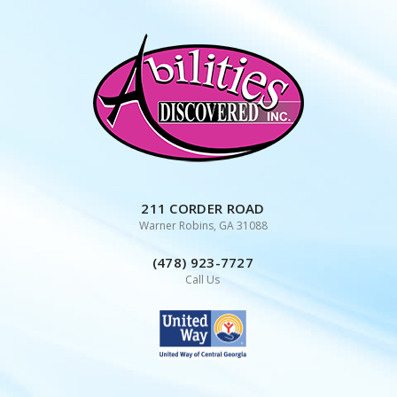
Skip
to
content
211 CORDER ROAD
Warner Robins, GA 31088
(478) 923-7727
Call Us