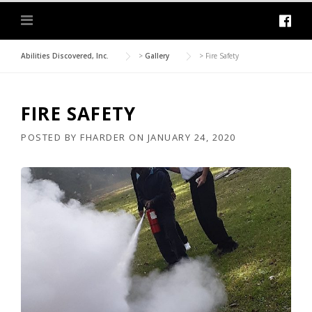
Abilities Discovered, Inc.
>
Gallery
>
Fire Safety
FIRE SAFETY
POSTED BY
FHARDER
ON
JANUARY 24, 2020