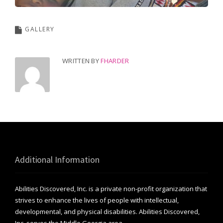
GALLERY
WRITTEN BY
FHARDER
Additional Information
Abilities Discovered, Inc. is a private non-profit organization that
strives to enhance the lives of people with intellectual,
developmental, and physical disabilities. Abilities Discovered,
Inc. serves the Middle Georgia area.