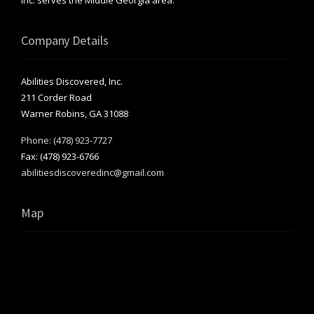
Company Details
Abilities Discovered, Inc.
211 Corder Road
Warner Robins, GA 31088
Phone: (478) 923-7727
Fax: (478) 923-6766
abilitiesdiscoveredinc@gmail.com
Map