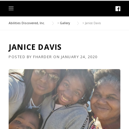
Abilities Discovered, Inc.
>
Gallery
>
Janice Davis
JANICE DAVIS
POSTED BY
FHARDER
ON
JANUARY 24, 2020