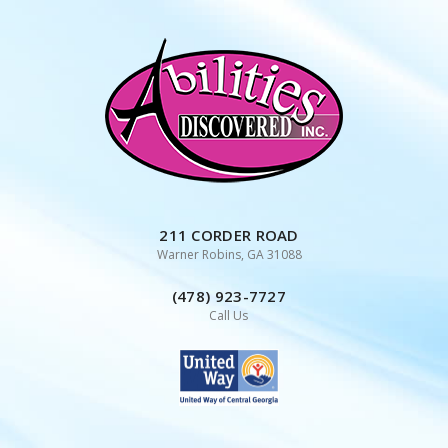
Skip
to
content
211 CORDER ROAD
Warner Robins, GA 31088
(478) 923-7727
Call Us